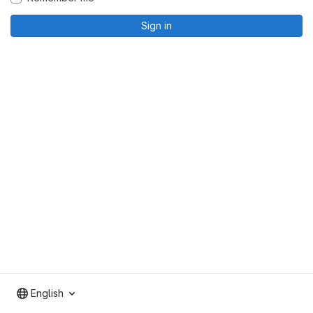
Sign in
English