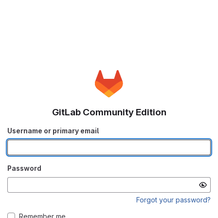
GitLab Community Edition
Username or primary email
Password
Forgot your password?
Remember me